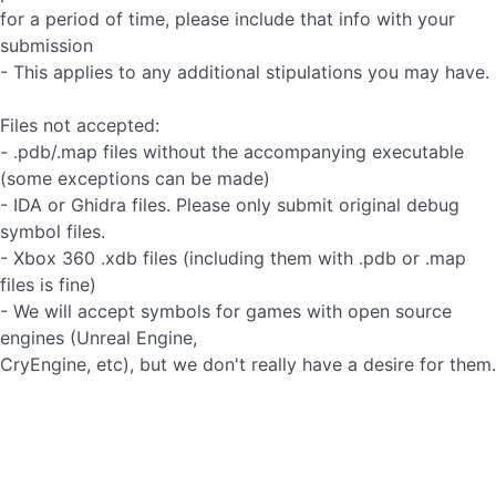
for a period of time, please include that info with your
submission
- This applies to any additional stipulations you may have.
Files not accepted:
- .pdb/.map files without the accompanying executable
(some exceptions can be made)
- IDA or Ghidra files. Please only submit original debug
symbol files.
- Xbox 360 .xdb files (including them with .pdb or .map
files is fine)
- We will accept symbols for games with open source
engines (Unreal Engine,
CryEngine, etc), but we don't really have a desire for them.