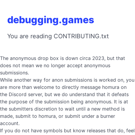
debugging.games
You are reading CONTRIBUTING.txt
The anonymous drop box is down circa 2023, but that
does not mean we no longer accept anonymous
submissions.
While another way for anon submissions is worked on, you
are more than welcome to directly message homura on
the Discord server, but we do understand that it defeats
the purpose of the submission being anonymous. It is at
the submitters discretion to wait until a new method is
made, submit to homura, or submit under a burner
account.
If you do not have symbols but know releases that do, feel