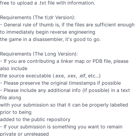
free to upload a .txt file with information.
Requirements (The tl;dr Version):
- General rule of thumb is, if the files are sufficient enough
to immediately begin reverse engineering
the game in a disassembler, it's good to go.
Requirements (The Long Version):
- If you are contributing a linker map or PDB file, please
also include
the source executable (.exe, .xex, .elf, etc...)
- Please preserve the original timestamps if possible
- Please include any additional info (if possible) in a text
file along
with your submission so that it can be properly labelled
prior to being
added to the public repository
- If your submission is something you want to remain
private or unreleased