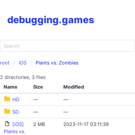
debugging.games
root
iOS
Plants vs. Zombies
2 directories, 3 files
Name
Size
Modified
HD
—
—
SD
—
—
[iOS]
2 MB
2023-11-17 03:11:39
Plants vs.