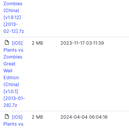
Zombies
(China)
[v1.9.12]
[2013-
02-12].7z
[iOS]
2 MB
2023-11-17 03:11:39
Plants vs.
Zombies
Great
Wall
Edition
(China)
[v1.0.1]
[2013-01-
28].7z
[iOS]
2 MB
2024-04-04 06:04:16
Plants vs.