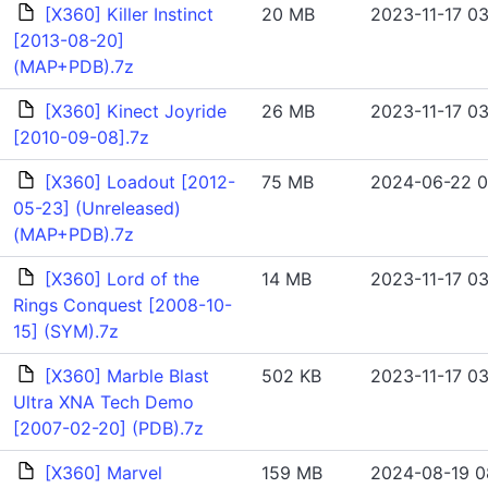
[X360] Killer Instinct
20 MB
2023-11-17 03
[2013-08-20]
(MAP+PDB).7z
[X360] Kinect Joyride
26 MB
2023-11-17 03
[2010-09-08].7z
[X360] Loadout [2012-
75 MB
2024-06-22 0
05-23] (Unreleased)
(MAP+PDB).7z
[X360] Lord of the
14 MB
2023-11-17 03
Rings Conquest [2008-10-
15] (SYM).7z
[X360] Marble Blast
502 KB
2023-11-17 03
Ultra XNA Tech Demo
[2007-02-20] (PDB).7z
[X360] Marvel
159 MB
2024-08-19 0