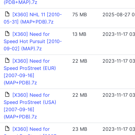
(PDB+MAP).7z
[X360] NHL 11 [2010-
75 MB
2025-08-27 0
05-31] (MAP+PDB).7z
[X360] Need for
13 MB
2023-11-17 03
Speed Hot Pursuit [2010-
09-02] (MAP).7z
[X360] Need for
22 MB
2023-11-17 03
Speed ProStreet (EUR)
[2007-09-16]
(MAP+PDB).7z
[X360] Need for
22 MB
2023-11-17 03
Speed ProStreet (USA)
[2007-09-16]
(MAP+PDB).7z
[X360] Need for
23 MB
2023-11-17 03