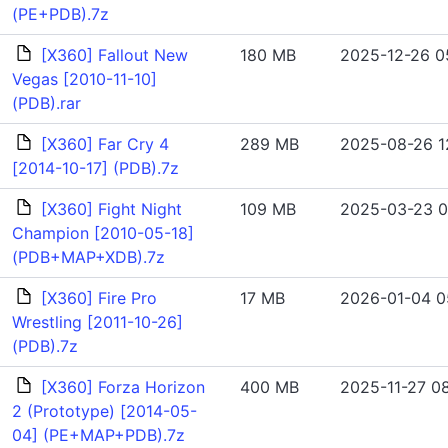
(PE+PDB).7z
[X360] Fallout New
180 MB
2025-12-26 0
Vegas [2010-11-10]
(PDB).rar
[X360] Far Cry 4
289 MB
2025-08-26 1
[2014-10-17] (PDB).7z
[X360] Fight Night
109 MB
2025-03-23 0
Champion [2010-05-18]
(PDB+MAP+XDB).7z
[X360] Fire Pro
17 MB
2026-01-04 0
Wrestling [2011-10-26]
(PDB).7z
[X360] Forza Horizon
400 MB
2025-11-27 08
2 (Prototype) [2014-05-
04] (PE+MAP+PDB).7z