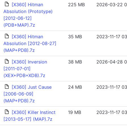
[X360] Hitman
225 MB
2026-03-22 0
Absolution (Prototype)
[2012-06-12]
(PDB+MAP).7z
[X360] Hitman
35 MB
2023-11-17 03
Absolution [2012-08-27]
(MAP+PDB).7z
[X360] Inversion
38 MB
2026-04-28 0
[2011-07-01]
(XEX+PDB+XDB).7z
[X360] Just Cause
24 MB
2023-11-17 03
[2006-06-09]
(MAP+PDB).7z
[X360] Killer Instinct
19 MB
2023-11-17 03
[2013-05-17] (MAP).7z