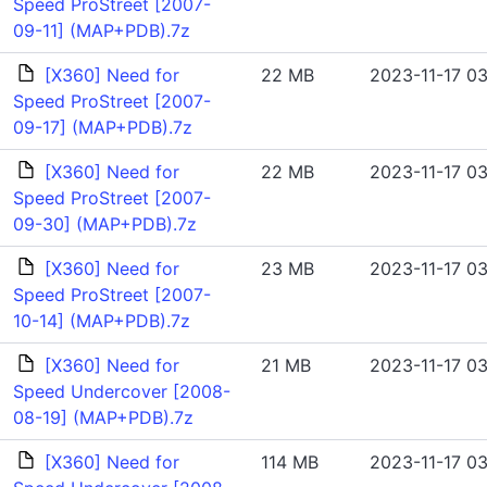
Speed ProStreet [2007-
09-11] (MAP+PDB).7z
[X360] Need for
22 MB
2023-11-17 03
Speed ProStreet [2007-
09-17] (MAP+PDB).7z
[X360] Need for
22 MB
2023-11-17 03
Speed ProStreet [2007-
09-30] (MAP+PDB).7z
[X360] Need for
23 MB
2023-11-17 03
Speed ProStreet [2007-
10-14] (MAP+PDB).7z
[X360] Need for
21 MB
2023-11-17 03
Speed Undercover [2008-
08-19] (MAP+PDB).7z
[X360] Need for
114 MB
2023-11-17 03