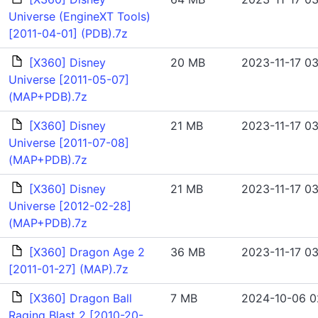
Universe (EngineXT Tools)
[2011-04-01] (PDB).7z
[X360] Disney
20 MB
2023-11-17 03
Universe [2011-05-07]
(MAP+PDB).7z
[X360] Disney
21 MB
2023-11-17 03
Universe [2011-07-08]
(MAP+PDB).7z
[X360] Disney
21 MB
2023-11-17 03
Universe [2012-02-28]
(MAP+PDB).7z
[X360] Dragon Age 2
36 MB
2023-11-17 03
[2011-01-27] (MAP).7z
[X360] Dragon Ball
7 MB
2024-10-06 0
Raging Blast 2 [2010-20-