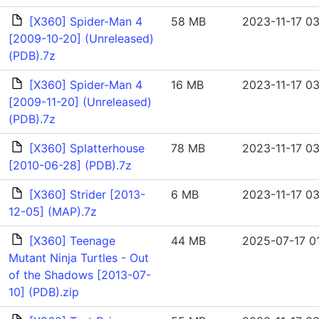
[X360] Spider-Man 4
58 MB
2023-11-17 03
[2009-10-20] (Unreleased)
(PDB).7z
[X360] Spider-Man 4
16 MB
2023-11-17 03
[2009-11-20] (Unreleased)
(PDB).7z
[X360] Splatterhouse
78 MB
2023-11-17 03
[2010-06-28] (PDB).7z
[X360] Strider [2013-
6 MB
2023-11-17 03
12-05] (MAP).7z
[X360] Teenage
44 MB
2025-07-17 01
Mutant Ninja Turtles - Out
of the Shadows [2013-07-
10] (PDB).zip