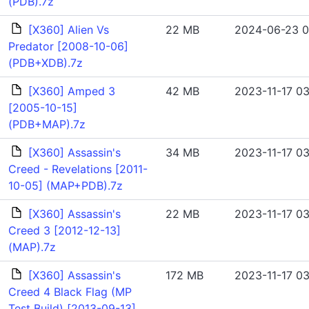
(PDB).7z
[X360] Alien Vs
22 MB
2024-06-23 0
Predator [2008-10-06]
(PDB+XDB).7z
[X360] Amped 3
42 MB
2023-11-17 03
[2005-10-15]
(PDB+MAP).7z
[X360] Assassin's
34 MB
2023-11-17 03
Creed - Revelations [2011-
10-05] (MAP+PDB).7z
[X360] Assassin's
22 MB
2023-11-17 03
Creed 3 [2012-12-13]
(MAP).7z
[X360] Assassin's
172 MB
2023-11-17 03
Creed 4 Black Flag (MP
Test Build) [2013-09-13]