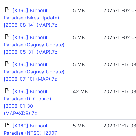
[X360] Burnout
5 MB
2025-11-02 08
Paradise (Bikes Update)
[2008-08-14] (MAP).7z
[X360] Burnout
5 MB
2025-11-02 08
Paradise (Cagney Update)
[2008-05-31] (MAP).7z
[X360] Burnout
5 MB
2023-11-17 03
Paradise (Cagney Update)
[2008-07-10] (MAP).7z
[X360] Burnout
42 MB
2023-11-17 03
Paradise (DLC build)
[2008-01-30]
(MAP+XDB).7z
[X360] Burnout
5 MB
2023-11-17 03
Paradise (NTSC) [2007-