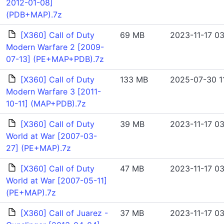
2012-01-08]
(PDB+MAP).7z
[X360] Call of Duty
69 MB
2023-11-17 03
Modern Warfare 2 [2009-
07-13] (PE+MAP+PDB).7z
[X360] Call of Duty
133 MB
2025-07-30 1
Modern Warfare 3 [2011-
10-11] (MAP+PDB).7z
[X360] Call of Duty
39 MB
2023-11-17 03
World at War [2007-03-
27] (PE+MAP).7z
[X360] Call of Duty
47 MB
2023-11-17 03
World at War [2007-05-11]
(PE+MAP).7z
[X360] Call of Juarez -
37 MB
2023-11-17 03