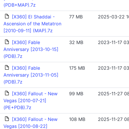
(PDB+MAP).7z
[X360] El Shaddai -
77 MB
2025-03-22 10
Ascension of the Metatron
[2010-09-11] (MAP).7z
[X360] Fable
32 MB
2023-11-17 03
Anniversary [2013-10-15]
(PDB).7z
[X360] Fable
175 MB
2023-11-17 03
Anniversary [2013-11-05]
(PDB).7z
[X360] Fallout - New
99 MB
2025-11-27 08
Vegas [2010-07-21]
(PE+PDB).7z
[X360] Fallout - New
108 MB
2025-11-27 08
Vegas [2010-08-22]