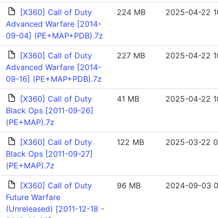
[X360] Call of Duty
224 MB
2025-04-22 1
Advanced Warfare [2014-
09-04] (PE+MAP+PDB).7z
[X360] Call of Duty
227 MB
2025-04-22 1
Advanced Warfare [2014-
09-16] (PE+MAP+PDB).7z
[X360] Call of Duty
41 MB
2025-04-22 1
Black Ops [2011-09-26]
(PE+MAP).7z
[X360] Call of Duty
122 MB
2025-03-22 0
Black Ops [2011-09-27]
(PE+MAP).7z
[X360] Call of Duty
96 MB
2024-09-03 0
Future Warfare
(Unreleased) [2011-12-18 -