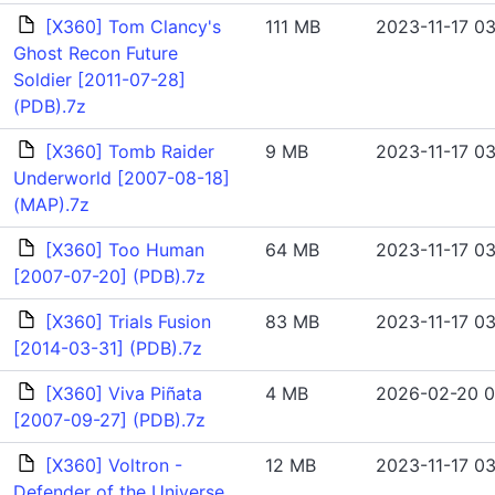
[X360] Tom Clancy's
111 MB
2023-11-17 03
Ghost Recon Future
Soldier [2011-07-28]
(PDB).7z
[X360] Tomb Raider
9 MB
2023-11-17 03
Underworld [2007-08-18]
(MAP).7z
[X360] Too Human
64 MB
2023-11-17 03
[2007-07-20] (PDB).7z
[X360] Trials Fusion
83 MB
2023-11-17 03
[2014-03-31] (PDB).7z
[X360] Viva Piñata
4 MB
2026-02-20 0
[2007-09-27] (PDB).7z
[X360] Voltron -
12 MB
2023-11-17 03
Defender of the Universe