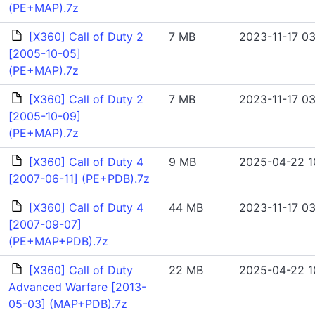
(PE+MAP).7z
[X360] Call of Duty 2
7 MB
2023-11-17 03
[2005-10-05]
(PE+MAP).7z
[X360] Call of Duty 2
7 MB
2023-11-17 03
[2005-10-09]
(PE+MAP).7z
[X360] Call of Duty 4
9 MB
2025-04-22 1
[2007-06-11] (PE+PDB).7z
[X360] Call of Duty 4
44 MB
2023-11-17 03
[2007-09-07]
(PE+MAP+PDB).7z
[X360] Call of Duty
22 MB
2025-04-22 1
Advanced Warfare [2013-
05-03] (MAP+PDB).7z