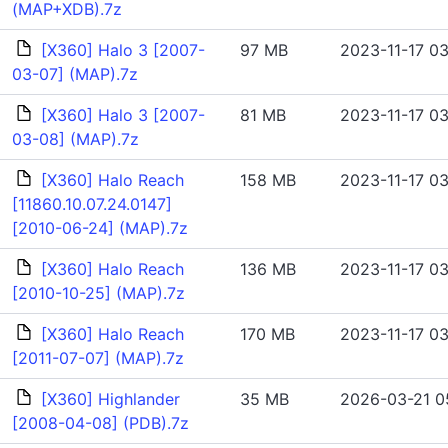
(MAP+XDB).7z
[X360] Halo 3 [2007-
97 MB
2023-11-17 03
03-07] (MAP).7z
[X360] Halo 3 [2007-
81 MB
2023-11-17 03
03-08] (MAP).7z
[X360] Halo Reach
158 MB
2023-11-17 03
[11860.10.07.24.0147]
[2010-06-24] (MAP).7z
[X360] Halo Reach
136 MB
2023-11-17 03
[2010-10-25] (MAP).7z
[X360] Halo Reach
170 MB
2023-11-17 03
[2011-07-07] (MAP).7z
[X360] Highlander
35 MB
2026-03-21 0
[2008-04-08] (PDB).7z