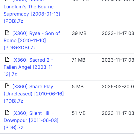
Lundlum's The Bourne
Supremacy [2008-01-13]
(PDB).7z
[X360] Ryse - Son of
39 MB
2023-11-17 03
Rome [2010-11-10]
(PDB+XDB).7z
[X360] Sacred 2 -
71 MB
2023-11-17 03
Fallen Angel [2008-11-
13].7z
[X360] Share Play
5 MB
2026-02-20 0
(Unreleased) [2010-06-16]
(PDB).7z
[X360] Silent Hill -
51 MB
2023-11-17 03
Downpour [2011-06-03]
(PDB).7z