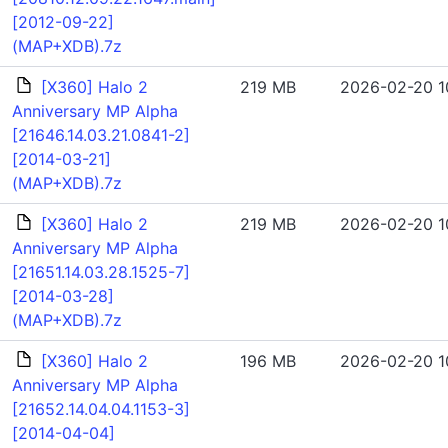
[2012-09-22]
(MAP+XDB).7z
[X360] Halo 2
219 MB
2026-02-20 1
Anniversary MP Alpha
[21646.14.03.21.0841-2]
[2014-03-21]
(MAP+XDB).7z
[X360] Halo 2
219 MB
2026-02-20 1
Anniversary MP Alpha
[21651.14.03.28.1525-7]
[2014-03-28]
(MAP+XDB).7z
[X360] Halo 2
196 MB
2026-02-20 1
Anniversary MP Alpha
[21652.14.04.04.1153-3]
[2014-04-04]