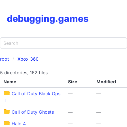
debugging.games
root
Xbox 360
5 directories, 162 files
Name
Size
Modified
Call of Duty Black Ops
—
—
II
Call of Duty Ghosts
—
—
Halo 4
—
—