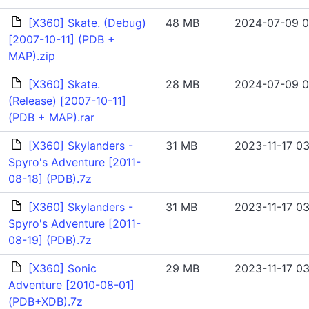
[X360] Skate. (Debug)
48 MB
2024-07-09 0
[2007-10-11] (PDB +
MAP).zip
[X360] Skate.
28 MB
2024-07-09 0
(Release) [2007-10-11]
(PDB + MAP).rar
[X360] Skylanders -
31 MB
2023-11-17 03
Spyro's Adventure [2011-
08-18] (PDB).7z
[X360] Skylanders -
31 MB
2023-11-17 03
Spyro's Adventure [2011-
08-19] (PDB).7z
[X360] Sonic
29 MB
2023-11-17 03
Adventure [2010-08-01]
(PDB+XDB).7z