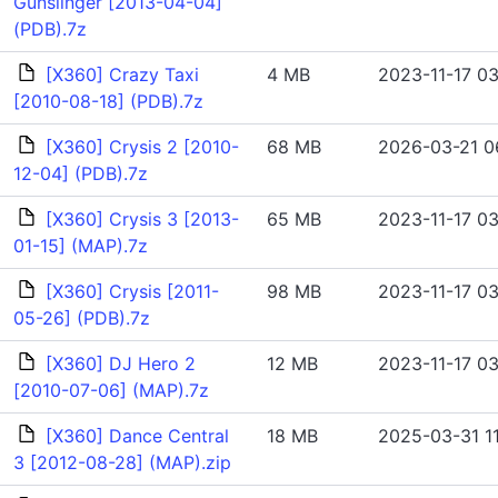
Gunslinger [2013-04-04]
(PDB).7z
[X360] Crazy Taxi
4 MB
2023-11-17 03
[2010-08-18] (PDB).7z
[X360] Crysis 2 [2010-
68 MB
2026-03-21 0
12-04] (PDB).7z
[X360] Crysis 3 [2013-
65 MB
2023-11-17 03
01-15] (MAP).7z
[X360] Crysis [2011-
98 MB
2023-11-17 03
05-26] (PDB).7z
[X360] DJ Hero 2
12 MB
2023-11-17 03
[2010-07-06] (MAP).7z
[X360] Dance Central
18 MB
2025-03-31 11
3 [2012-08-28] (MAP).zip