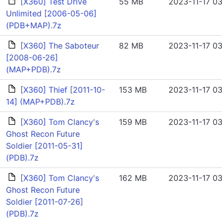
[X360] Test Drive
55 MB
2023-11-17 03
Unlimited [2006-05-06]
(PDB+MAP).7z
[X360] The Saboteur
82 MB
2023-11-17 03
[2008-06-26]
(MAP+PDB).7z
[X360] Thief [2011-10-
153 MB
2023-11-17 03
14] (MAP+PDB).7z
[X360] Tom Clancy's
159 MB
2023-11-17 03
Ghost Recon Future
Soldier [2011-05-31]
(PDB).7z
[X360] Tom Clancy's
162 MB
2023-11-17 03
Ghost Recon Future
Soldier [2011-07-26]
(PDB).7z