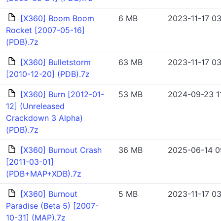
[X360] Boom Boom
6 MB
2023-11-17 03
Rocket [2007-05-16]
(PDB).7z
[X360] Bulletstorm
63 MB
2023-11-17 03
[2010-12-20] (PDB).7z
[X360] Burn [2012-01-
53 MB
2024-09-23 1
12] (Unreleased
Crackdown 3 Alpha)
(PDB).7z
[X360] Burnout Crash
36 MB
2025-06-14 0
[2011-03-01]
(PDB+MAP+XDB).7z
[X360] Burnout
5 MB
2023-11-17 03
Paradise (Beta 5) [2007-
10-31] (MAP).7z