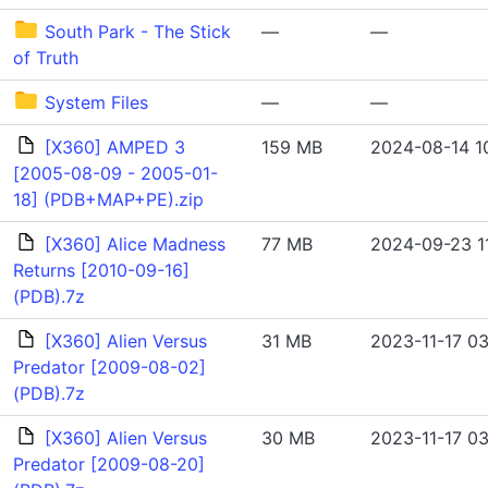
South Park - The Stick
—
—
of Truth
System Files
—
—
[X360] AMPED 3
159 MB
2024-08-14 1
[2005-08-09 - 2005-01-
18] (PDB+MAP+PE).zip
[X360] Alice Madness
77 MB
2024-09-23 1
Returns [2010-09-16]
(PDB).7z
[X360] Alien Versus
31 MB
2023-11-17 03
Predator [2009-08-02]
(PDB).7z
[X360] Alien Versus
30 MB
2023-11-17 03
Predator [2009-08-20]