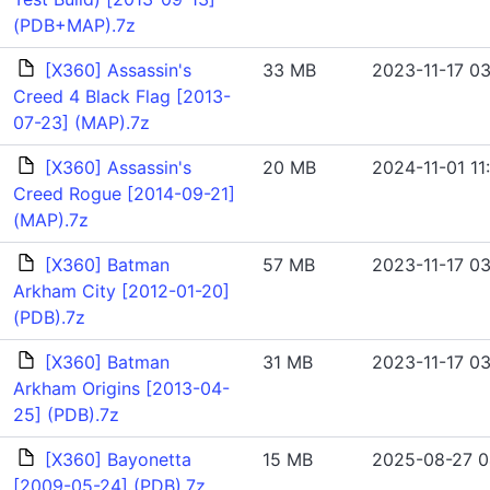
(PDB+MAP).7z
[X360] Assassin's
33 MB
2023-11-17 03
Creed 4 Black Flag [2013-
07-23] (MAP).7z
[X360] Assassin's
20 MB
2024-11-01 11:
Creed Rogue [2014-09-21]
(MAP).7z
[X360] Batman
57 MB
2023-11-17 03
Arkham City [2012-01-20]
(PDB).7z
[X360] Batman
31 MB
2023-11-17 03
Arkham Origins [2013-04-
25] (PDB).7z
[X360] Bayonetta
15 MB
2025-08-27 0
[2009-05-24] (PDB).7z