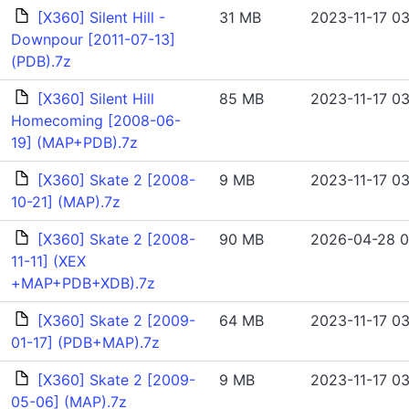
[X360] Silent Hill -
31 MB
2023-11-17 03
Downpour [2011-07-13]
(PDB).7z
[X360] Silent Hill
85 MB
2023-11-17 03
Homecoming [2008-06-
19] (MAP+PDB).7z
[X360] Skate 2 [2008-
9 MB
2023-11-17 03
10-21] (MAP).7z
[X360] Skate 2 [2008-
90 MB
2026-04-28 0
11-11] (XEX
+MAP+PDB+XDB).7z
[X360] Skate 2 [2009-
64 MB
2023-11-17 03
01-17] (PDB+MAP).7z
[X360] Skate 2 [2009-
9 MB
2023-11-17 03
05-06] (MAP).7z