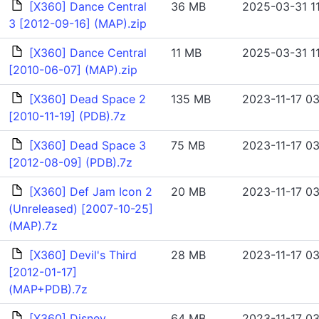
[X360] Dance Central
36 MB
2025-03-31 11
3 [2012-09-16] (MAP).zip
[X360] Dance Central
11 MB
2025-03-31 1
[2010-06-07] (MAP).zip
[X360] Dead Space 2
135 MB
2023-11-17 03
[2010-11-19] (PDB).7z
[X360] Dead Space 3
75 MB
2023-11-17 03
[2012-08-09] (PDB).7z
[X360] Def Jam Icon 2
20 MB
2023-11-17 03
(Unreleased) [2007-10-25]
(MAP).7z
[X360] Devil's Third
28 MB
2023-11-17 03
[2012-01-17]
(MAP+PDB).7z
[X360] Disney
64 MB
2023-11-17 03