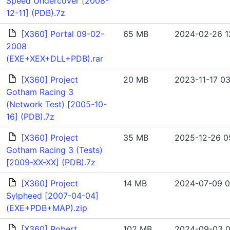
Speed Undercover [2008-
12-11] (PDB).7z
[X360] Portal 09-02-
65 MB
2024-02-26 1
2008
(EXE+XEX+DLL+PDB).rar
[X360] Project
20 MB
2023-11-17 03
Gotham Racing 3
(Network Test) [2005-10-
16] (PDB).7z
[X360] Project
35 MB
2025-12-26 05
Gotham Racing 3 (Tests)
[2009-XX-XX] (PDB).7z
[X360] Project
14 MB
2024-07-09 0
Sylpheed [2007-04-04]
(EXE+PDB+MAP).zip
[X360] Robert
102 MB
2024-09-03 0