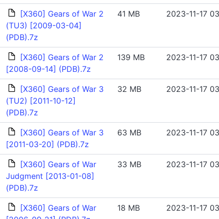
[X360] Gears of War 2
41 MB
2023-11-17 03
(TU3) [2009-03-04]
(PDB).7z
[X360] Gears of War 2
139 MB
2023-11-17 03
[2008-09-14] (PDB).7z
[X360] Gears of War 3
32 MB
2023-11-17 03
(TU2) [2011-10-12]
(PDB).7z
[X360] Gears of War 3
63 MB
2023-11-17 03
[2011-03-20] (PDB).7z
[X360] Gears of War
33 MB
2023-11-17 03
Judgment [2013-01-08]
(PDB).7z
[X360] Gears of War
18 MB
2023-11-17 03