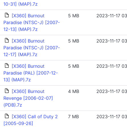
10-31] (MAP).7z
[X360] Burnout
5 MB
2023-11-17 03
Paradise (NTSC-J) [2007-
12-13] (MAP).7z
[X360] Burnout
5 MB
2023-11-17 03
Paradise (NTSC-J) [2007-
12-17] (MAP).7z
[X360] Burnout
5 MB
2023-11-17 03
Paradise (PAL) [2007-12-
13] (MAP).7z
[X360] Burnout
4 MB
2023-11-17 03
Revenge [2006-02-07]
(PDB).7z
[X360] Call of Duty 2
7 MB
2023-11-17 03
[2005-09-26]