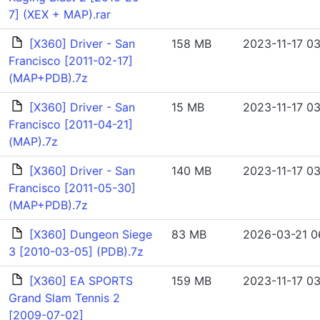
7] (XEX + MAP).rar
[X360] Driver - San
158 MB
2023-11-17 03
Francisco [2011-02-17]
(MAP+PDB).7z
[X360] Driver - San
15 MB
2023-11-17 03
Francisco [2011-04-21]
(MAP).7z
[X360] Driver - San
140 MB
2023-11-17 03
Francisco [2011-05-30]
(MAP+PDB).7z
[X360] Dungeon Siege
83 MB
2026-03-21 0
3 [2010-03-05] (PDB).7z
[X360] EA SPORTS
159 MB
2023-11-17 03
Grand Slam Tennis 2
[2009-07-02]