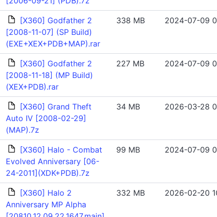
[2006-09-21] (PDB).7z
[X360] Godfather 2
338 MB
2024-07-09 0
[2008-11-07] (SP Build)
(EXE+XEX+PDB+MAP).rar
[X360] Godfather 2
227 MB
2024-07-09 0
[2008-11-18] (MP Build)
(XEX+PDB).rar
[X360] Grand Theft
34 MB
2026-03-28 0
Auto IV [2008-02-29]
(MAP).7z
[X360] Halo - Combat
99 MB
2024-07-09 0
Evolved Anniversary [06-
24-2011](XDK+PDB).7z
[X360] Halo 2
332 MB
2026-02-20 1
Anniversary MP Alpha
[20810.12.09.22.1647.main]