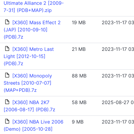
Ultimate Alliance 2 [2009-
7-31] (PDB+MAP).zip
[X360] Mass Effect 2
19 MB
2023-11-17 03
(JAP) [2010-09-10]
(PDB).7z
[X360] Metro Last
21 MB
2023-11-17 03
Light [2012-10-15]
(PDB).7z
[X360] Monopoly
88 MB
2023-11-17 03
Streets [2010-07-07]
(MAP+PDB).7z
[X360] NBA 2K7
58 MB
2025-08-27 0
[2006-08-17] (PDB).7z
[X360] NBA Live 2006
9 MB
2023-11-17 03
(Demo) [2005-10-28]