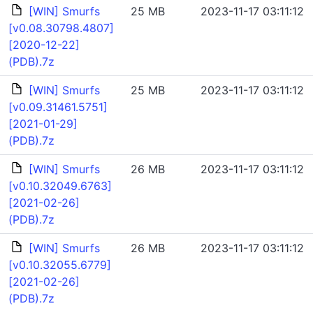
[WIN] Smurfs
25 MB
2023-11-17 03:11:12
[v0.08.30798.4807]
[2020-12-22]
(PDB).7z
[WIN] Smurfs
25 MB
2023-11-17 03:11:12
[v0.09.31461.5751]
[2021-01-29]
(PDB).7z
[WIN] Smurfs
26 MB
2023-11-17 03:11:12
[v0.10.32049.6763]
[2021-02-26]
(PDB).7z
[WIN] Smurfs
26 MB
2023-11-17 03:11:12
[v0.10.32055.6779]
[2021-02-26]
(PDB).7z