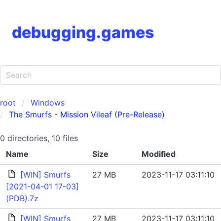
debugging.games
root
Windows
The Smurfs - Mission Vileaf (Pre-Release)
0 directories, 10 files
Name
Size
Modified
[WIN] Smurfs
27 MB
2023-11-17 03:11:10
[2021-04-01 17-03]
(PDB).7z
[WIN] Smurfs
27 MB
2023-11-17 03:11:10