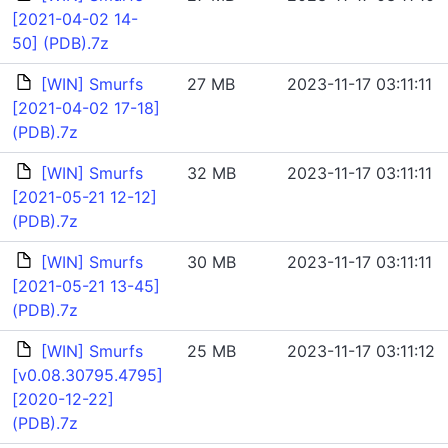
[2021-04-02 14-
50] (PDB).7z
[WIN] Smurfs
27 MB
2023-11-17 03:11:11
[2021-04-02 17-18]
(PDB).7z
[WIN] Smurfs
32 MB
2023-11-17 03:11:11
[2021-05-21 12-12]
(PDB).7z
[WIN] Smurfs
30 MB
2023-11-17 03:11:11
[2021-05-21 13-45]
(PDB).7z
[WIN] Smurfs
25 MB
2023-11-17 03:11:12
[v0.08.30795.4795]
[2020-12-22]
(PDB).7z