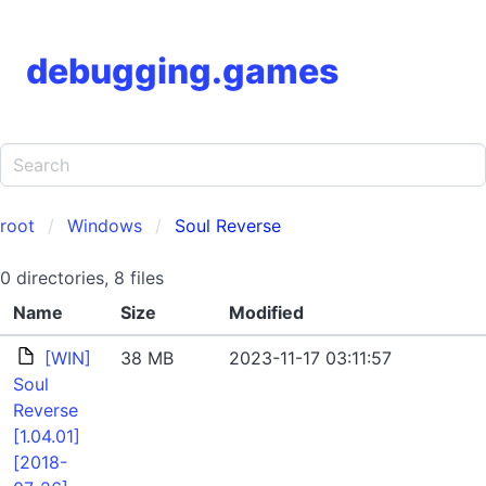
debugging.games
root
Windows
Soul Reverse
0 directories, 8 files
Name
Size
Modified
[WIN]
38 MB
2023-11-17 03:11:57
Soul
Reverse
[1.04.01]
[2018-