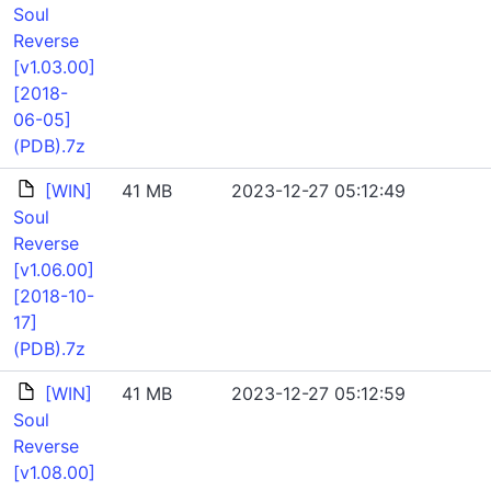
Soul
Reverse
[v1.03.00]
[2018-
06-05]
(PDB).7z
[WIN]
41 MB
2023-12-27 05:12:49
Soul
Reverse
[v1.06.00]
[2018-10-
17]
(PDB).7z
[WIN]
41 MB
2023-12-27 05:12:59
Soul
Reverse
[v1.08.00]