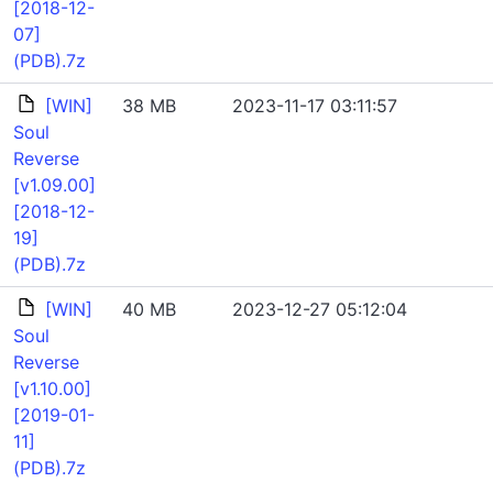
[2018-12-
07]
(PDB).7z
[WIN]
38 MB
2023-11-17 03:11:57
Soul
Reverse
[v1.09.00]
[2018-12-
19]
(PDB).7z
[WIN]
40 MB
2023-12-27 05:12:04
Soul
Reverse
[v1.10.00]
[2019-01-
11]
(PDB).7z