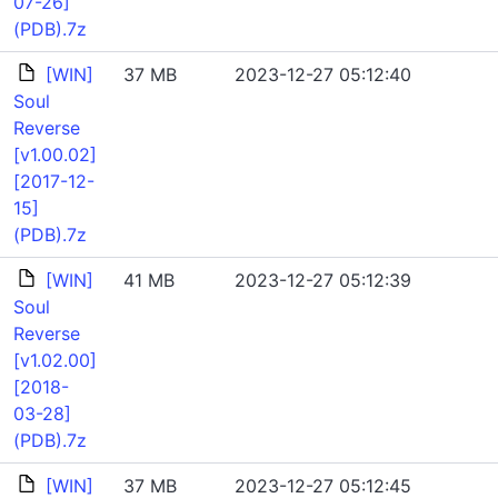
07-26]
(PDB).7z
[WIN]
37 MB
2023-12-27 05:12:40
Soul
Reverse
[v1.00.02]
[2017-12-
15]
(PDB).7z
[WIN]
41 MB
2023-12-27 05:12:39
Soul
Reverse
[v1.02.00]
[2018-
03-28]
(PDB).7z
[WIN]
37 MB
2023-12-27 05:12:45