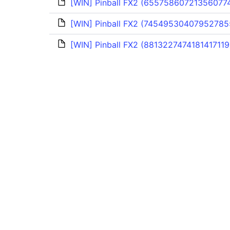
[WIN] Pinball FX2 (655758607213560774
[WIN] Pinball FX2 (74549530407952785
[WIN] Pinball FX2 (8813227474181417119