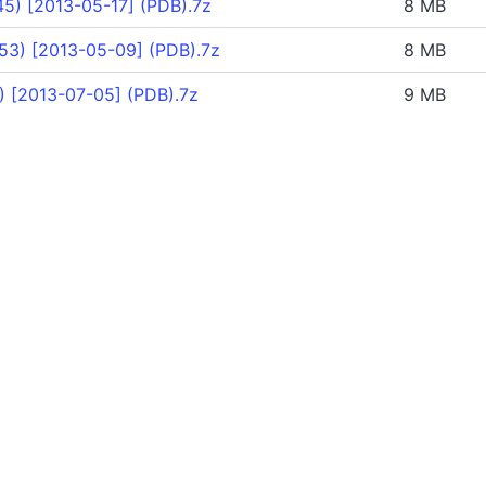
5) [2013-05-17] (PDB).7z
8 MB
53) [2013-05-09] (PDB).7z
8 MB
) [2013-07-05] (PDB).7z
9 MB