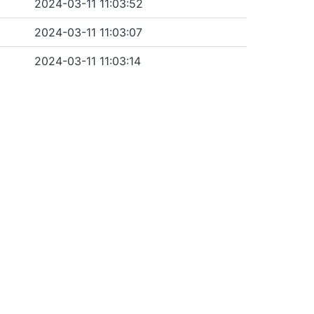
2024-03-11 11:03:52
2024-03-11 11:03:07
2024-03-11 11:03:14