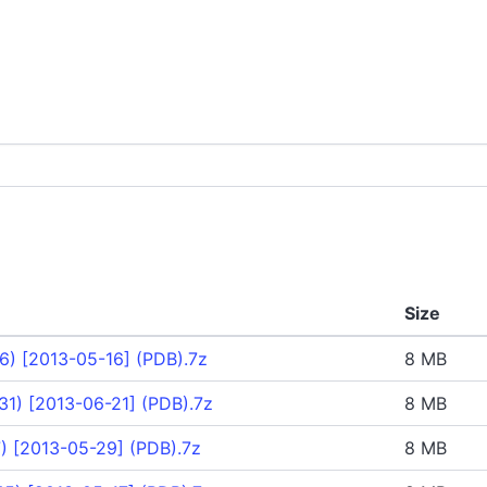
Size
6) [2013-05-16] (PDB).7z
8 MB
1) [2013-06-21] (PDB).7z
8 MB
) [2013-05-29] (PDB).7z
8 MB