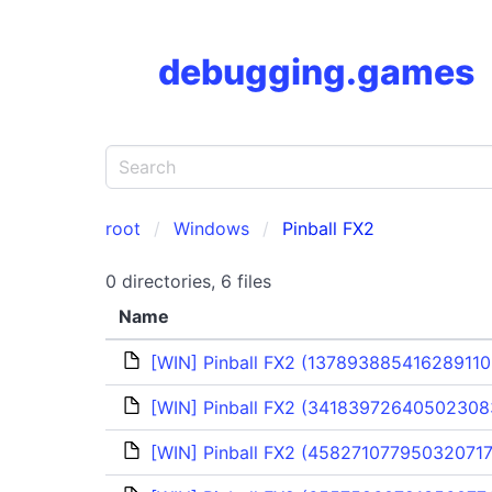
debugging.games
root
Windows
Pinball FX2
0 directories, 6 files
Name
[WIN] Pinball FX2 (137893885416289110
[WIN] Pinball FX2 (341839726405023083
[WIN] Pinball FX2 (458271077950320717