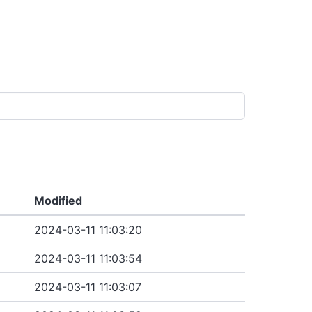
Modified
2024-03-11 11:03:20
2024-03-11 11:03:54
2024-03-11 11:03:07