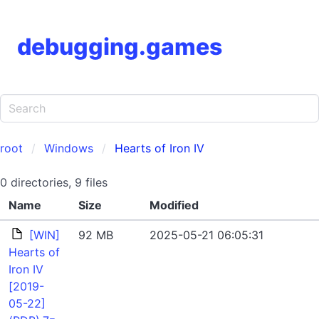
debugging.games
root
Windows
Hearts of Iron IV
0 directories, 9 files
Name
Size
Modified
[WIN]
92 MB
2025-05-21 06:05:31
Hearts of
Iron IV
[2019-
05-22]