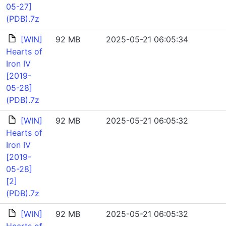
05-27]
(PDB).7z
[WIN]
92 MB
2025-05-21 06:05:34
Hearts of
Iron IV
[2019-
05-28]
(PDB).7z
[WIN]
92 MB
2025-05-21 06:05:32
Hearts of
Iron IV
[2019-
05-28]
[2]
(PDB).7z
[WIN]
92 MB
2025-05-21 06:05:32