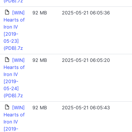
(PDB).7z
[WIN]
92 MB
2025-05-21 06:05:36
Hearts of
Iron IV
[2019-
05-23]
(PDB).7z
[WIN]
92 MB
2025-05-21 06:05:20
Hearts of
Iron IV
[2019-
05-24]
(PDB).7z
[WIN]
92 MB
2025-05-21 06:05:43
Hearts of
Iron IV
[2019-