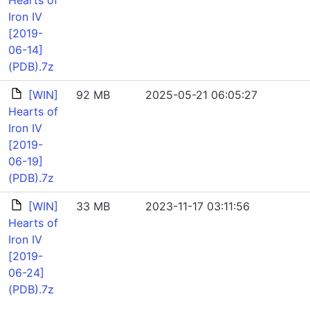
Hearts of
Iron IV
[2019-
06-14]
(PDB).7z
[WIN]
92 MB
2025-05-21 06:05:27
Hearts of
Iron IV
[2019-
06-19]
(PDB).7z
[WIN]
33 MB
2023-11-17 03:11:56
Hearts of
Iron IV
[2019-
06-24]
(PDB).7z