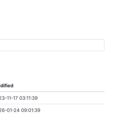
dified
3-11-17 03:11:39
26-01-24 09:01:39