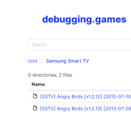
debugging.games
root
Samsung Smart TV
0 directories, 2 files
Name
[SSTV] Angry Birds [v1.2.12] [2012-07-10
[SSTV] Angry Birds [v1.2.13] [2013-07-26