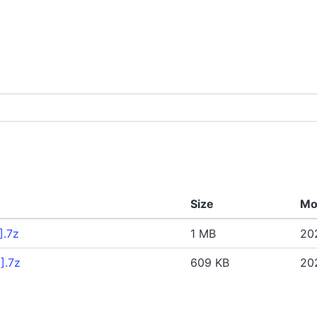
Size
Mo
].7z
1 MB
202
].7z
609 KB
20