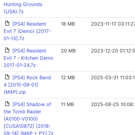
Hunting Grounds
(USA).7z
[PS4] Resident
18 MB
2023-11-17 03:11:2
Evil 7 (Demo) [2017-
01-13].7z
[PS4] Resident
20 MB
2023-12-20 01:12:
Evil 7 - Kitchen Demo
2017-01-24.7z
[PS4] Rock Band
12 MB
2025-03-31 11:03:
4 [2015-09-01]
(MAP).zip
[PS4] Shadow of
11 MB
2025-08-25 10:08:
the Tomb Raider
(A0100-V0100)
[CUSA10872] [2018-
09-14] (MAP + PY).7z