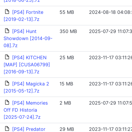
[2018-06-25].7z
[PS4] Fortnite
55 MB
2024-08-18 04:08
[2019-02-13].7z
[PS4] Hunt
350 MB
2025-07-29 11:07:
Showdown [2014-09-
08].7z
[PS4] KITCHEN
25 MB
2023-11-17 03:11:2
[MAP] [CUSA06799]
[2016-09-13].7z
[PS4] Magicka 2
15 MB
2023-11-17 03:11:2
[2015-05-12].7z
[PS4] Memories
2 MB
2025-07-29 11:07:
Off FD Historia
[2025-07-24].7z
[PS4] Predator
29 MB
2023-11-17 03:11:2