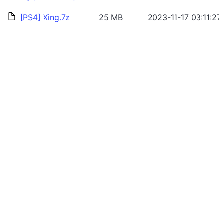
[PS4] Xing.7z
25 MB
2023-11-17 03:11:2