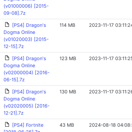
(v01000006) [2015-
09-08].7z
[PS4] Dragon's
114 MB
2023-11-17 03:11:2
Dogma Online
(v01020003) [2015-
12-15].7z
[PS4] Dragon's
123 MB
2023-11-17 03:11:2
Dogma Online
(v02000004) [2016-
06-15].7z
[PS4] Dragon's
130 MB
2023-11-17 03:11:2
Dogma Online
(v02020005) [2016-
12-21].7z
[PS4] Fortnite
43 MB
2024-08-18 04:08: