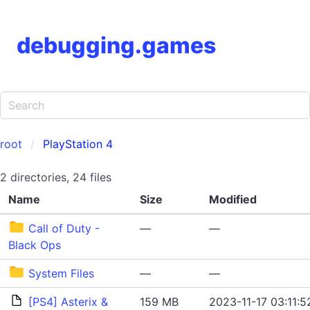
debugging.games
root
PlayStation 4
2 directories, 24 files
Name
Size
Modified
Call of Duty -
—
—
Black Ops
System Files
—
—
[PS4] Asterix &
159 MB
2023-11-17 03:11:5