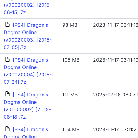
(v00020002) [2015-
06-15].7z
[PS4] Dragon's
98 MB
2023-11-17 03:11:1
Dogma Online
(v00020003) [2015-
07-05].7z
[PS4] Dragon's
105 MB
2023-11-17 03:11:1
Dogma Online
(v00020004) [2015-
07-24].7z
[PS4] Dragon's
111 MB
2025-07-16 08:07:
Dogma Online
(v01000002) [2015-
08-18].7z
[PS4] Dragon's
104 MB
2023-11-17 03:11:2
Dogma Online