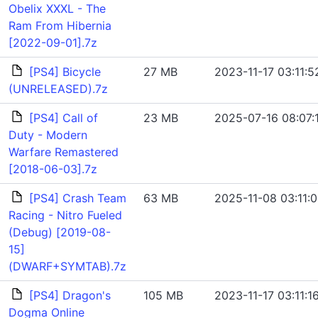
Obelix XXXL - The
Ram From Hibernia
[2022-09-01].7z
[PS4] Bicycle
27 MB
2023-11-17 03:11:5
(UNRELEASED).7z
[PS4] Call of
23 MB
2025-07-16 08:07:
Duty - Modern
Warfare Remastered
[2018-06-03].7z
[PS4] Crash Team
63 MB
2025-11-08 03:11:
Racing - Nitro Fueled
(Debug) [2019-08-
15]
(DWARF+SYMTAB).7z
[PS4] Dragon's
105 MB
2023-11-17 03:11:1
Dogma Online